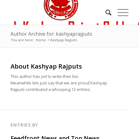
Author Archive for: kashyaprajputs
You are here:
Home
/
Kashyap Rajputs
About
Kashyap Rajputs
This author has yet to write their bio.
Meanwhile lets just say that we are proud
Kashyap
Rajputs
contributed a whooping 12 entries.
ENTRIES BY
Feedfront News and Top News