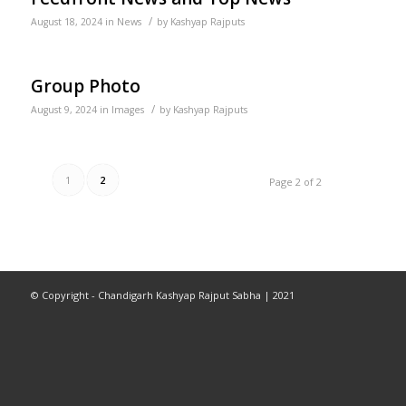
/
August 18, 2024
in
News
by
Kashyap Rajputs
Group Photo
/
August 9, 2024
in
Images
by
Kashyap Rajputs
1
2
Page 2 of 2
© Copyright - Chandigarh Kashyap Rajput Sabha | 2021