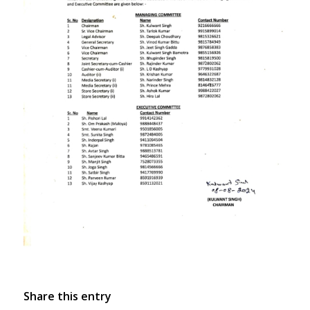
Share this entry