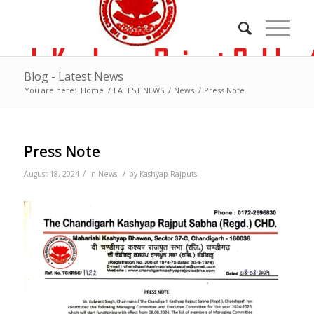
Blog - Latest News
You are here:
Home
/
LATEST NEWS
/
News
/
Press Note
Press Note
/
/
August 18, 2024
in
News
by
Kashyap Rajputs